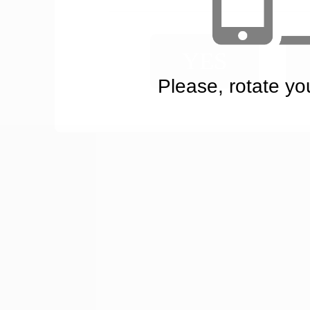
YES
Please, rotate yo