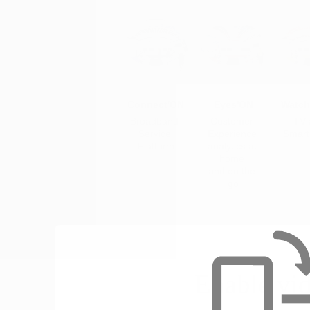
Connect'ON
Eyes'ON
Watch
Broadband 
Customer 
TV 
Service 
Experience 
Smar
Platform
analytics at 
home 
and on the 
go
Enable vi