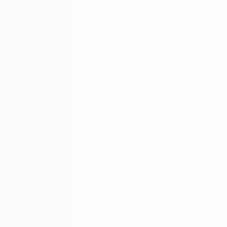
Select your main inte
from the SoftAtHome range of soluti